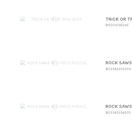
TRICK OR T
811501036043
ROCK SAWS 
803343255300
ROCK SAWS 
803343256505