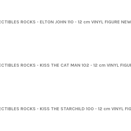
CTIBLES ROCKS - ELTON JOHN 110 - 12 cm VINYL FIGURE NEW
ECTIBLES ROCKS - KISS THE CAT MAN 102 - 12 cm VINYL FIG
ECTIBLES ROCKS - KISS THE STARCHILD 100 - 12 cm VINYL F