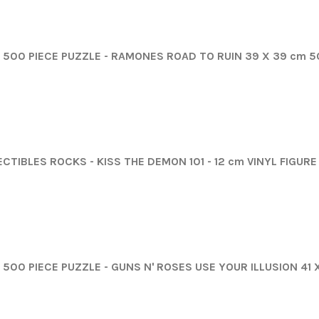
500 PIECE PUZZLE - RAMONES ROAD TO RUIN 39 X 39 cm 
CTIBLES ROCKS - KISS THE DEMON 101 - 12 cm VINYL FIGUR
500 PIECE PUZZLE - GUNS N' ROSES USE YOUR ILLUSION 41 