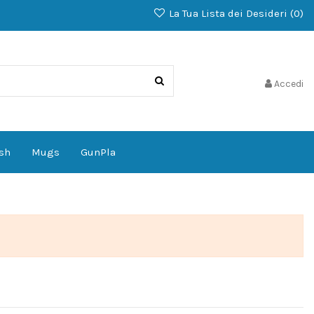
La Tua Lista dei Desideri (
0
)
Accedi
sh
Mugs
GunPla