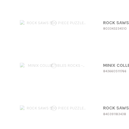
ROCK SAWS 
803343234510
MINIX COLLE
8436605111766
ROCK SAWS 
840391183438