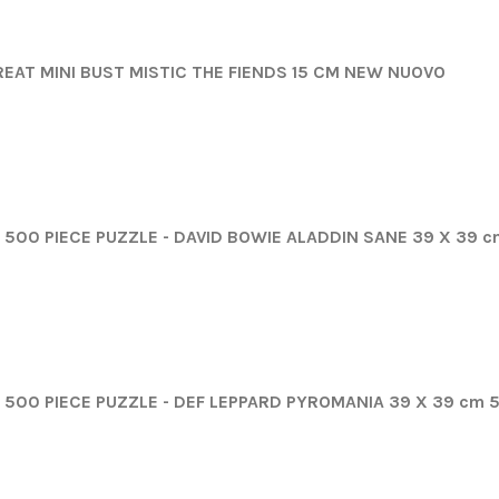
REAT MINI BUST MISTIC THE FIENDS 15 CM NEW NUOVO
500 PIECE PUZZLE - DAVID BOWIE ALADDIN SANE 39 X 39 
500 PIECE PUZZLE - DEF LEPPARD PYROMANIA 39 X 39 cm 