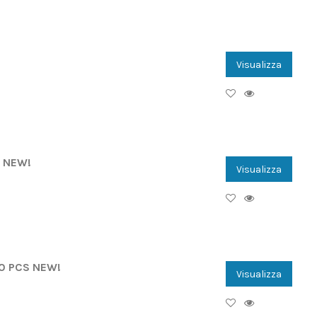
Visualizza
E NEW!
Visualizza
00 PCS NEW!
Visualizza