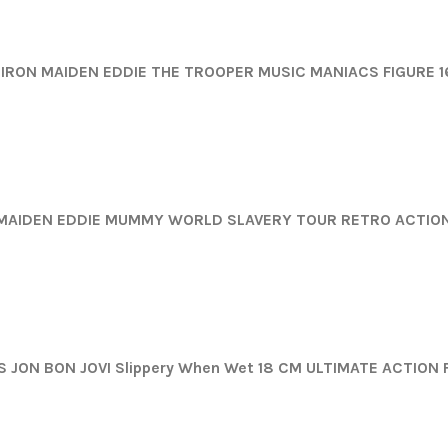
IRON MAIDEN EDDIE THE TROOPER MUSIC MANIACS FIGURE 
MAIDEN EDDIE MUMMY WORLD SLAVERY TOUR RETRO ACTION
 JON BON JOVI Slippery When Wet 18 CM ULTIMATE ACTION