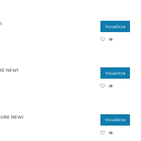
!
Visualizza
URE NEW!
Visualizza
IGURE NEW!
Visualizza